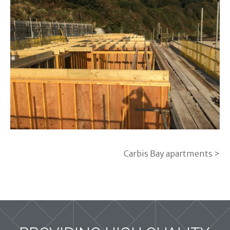
Carbis Bay apartments >