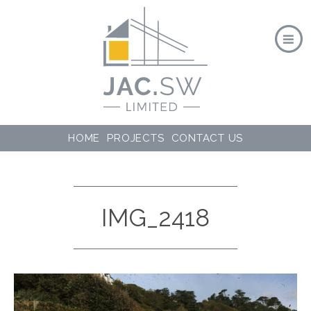
HOME
PROJECTS
CONTACT US
IMG_2418