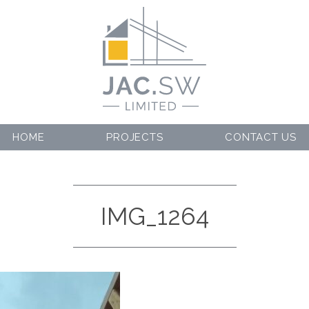
HOME
PROJECTS
CONTACT US
IMG_1264