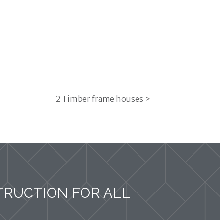
2 Timber frame houses >
TRUCTION FOR ALL