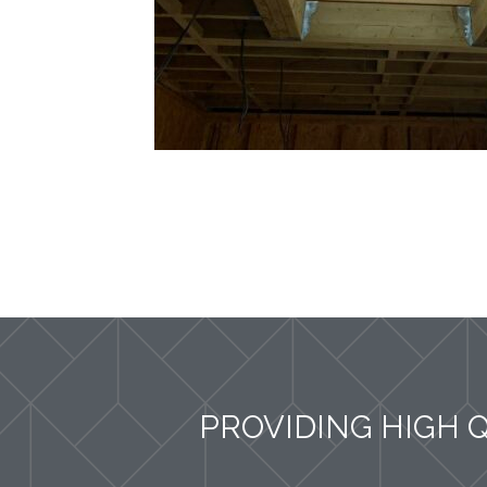
PROVIDING HIGH 