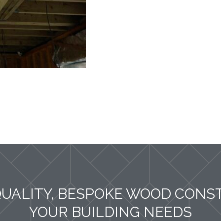
QUALITY, BESPOKE WOOD CONS
YOUR BUILDING NEEDS